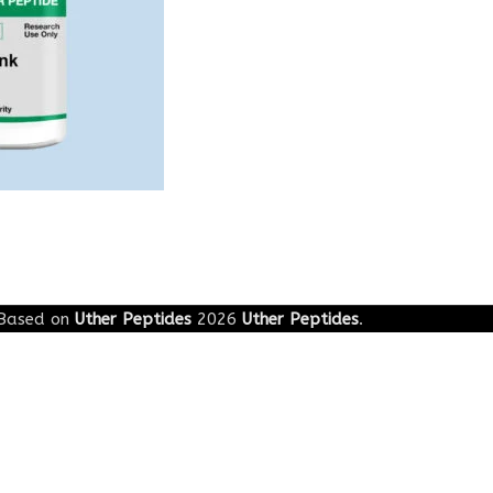
Based on
Uther Peptides
2026
Uther Peptides
.