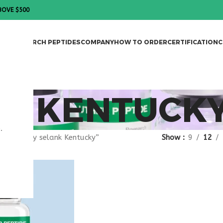
BOVE $500
DES
RESEARCH PEPTIDES
COMPANY
HOW TO ORDER
CERTIFICATION
C
NK KENTUCK
.
gged “buy selank Kentucky”
Show
9
12