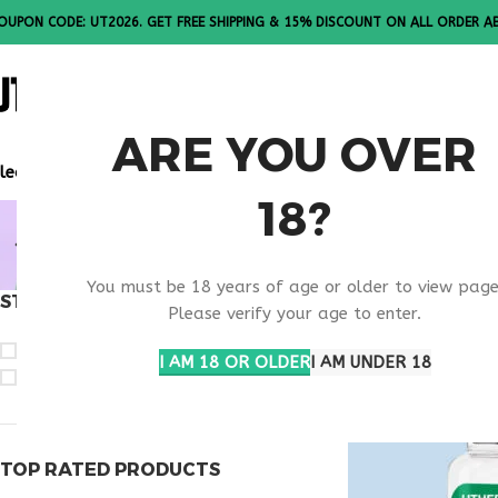
OUPON CODE: UT2026. GET FREE SHIPPING & 15% DISCOUNT ON ALL ORDER A
ALL PEPTI
ARE YOU OVER
lease Note: All products are sold in boxes of 10 vials.
18?
BUY SELA
You must be 18 years of age or older to view page
STOCK STATUS
Home
Products ta
Please verify your age to enter.
On sale
I AM 18 OR OLDER
I AM UNDER 18
In stock
TOP RATED PRODUCTS