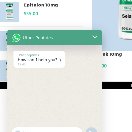
Epitalon 10mg
$
55.00
MOTS-C 40mg
Uther Peptides
$
180.00
Selank 10mg
Uther peptides
How can I help you? :)
Testagen 20mg
12:40
$
60.00
$
150.00
ADD TO CART