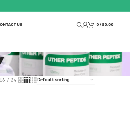
ONTACT US
0
/
$
0.00
Y
18
24