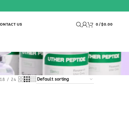
ONTACT US
0
/
$
0.00
18
24