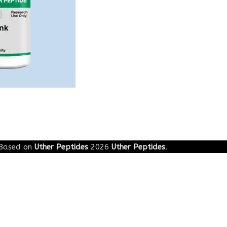
Based on
Uther Peptides
2026
Uther Peptides
.