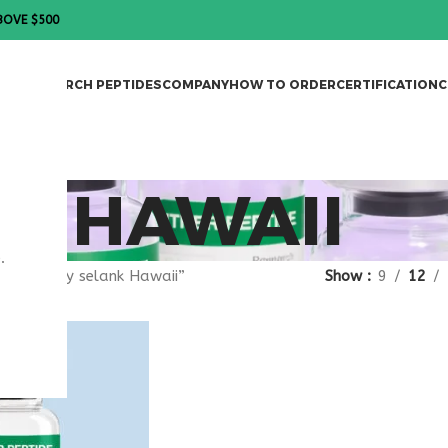
BOVE $500
DES
RESEARCH PEPTIDES
COMPANY
HOW TO ORDER
CERTIFICATION
C
K HAWAII
.
gged “buy selank Hawaii”
Show
9
12