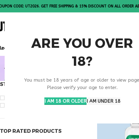
OUPON CODE: UT2026. GET FREE SHIPPING & 15% DISCOUNT ON ALL ORDER A
ALL PEPTI
ARE YOU OVER
lease Note: All products are sold in boxes of 10 vials.
18?
BUY SELAN
You must be 18 years of age or older to view page
STOCK STATUS
Home
Products ta
Please verify your age to enter.
On sale
I AM 18 OR OLDER
I AM UNDER 18
In stock
TOP RATED PRODUCTS