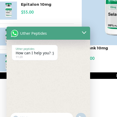
Epitalon 10mg
$
55.00
MOTS-C 40mg
Uther Peptides
$
180.00
Selank 10mg
Uther peptides
How can I help you? :)
Testagen 20mg
11:20
$
60.00
$
150.00
ADD TO CART