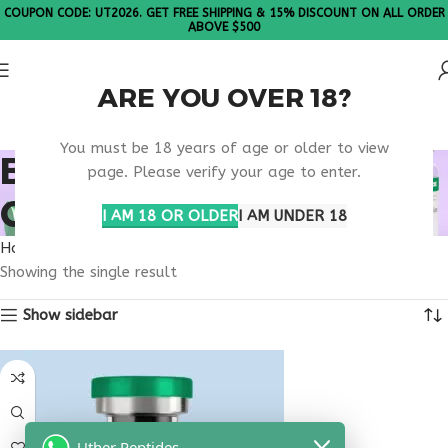
COUPON CODE: UT2026. GET FREE SHIPPING & 15% DISCOUNT ON ALL ORDER
ABOVE $500
ARE YOU OVER 18?
Please Note: All products are sold in boxes of 10 vials.
You must be 18 years of age or older to view
BUY SELANK
page. Please verify your age to enter.
CONNECTICUT
I AM 18 OR OLDER
I AM UNDER 18
Home
Products tagged “buy selank Connecticut”
Showing the single result
Show sidebar
Uther Peptides