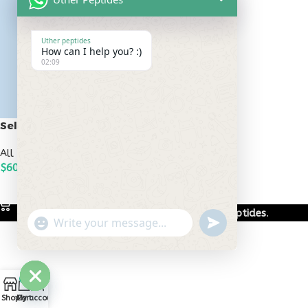
Uther peptides
How can I help you? :)
02:09
Selank 10mg
All Peptides
,
Bioregulators
$
60.00
ADD TO CART
Based on
Uther Peptides
2026
Uther Peptides
.
undefined
"+chaty_settings.lang.emoji_picker+"
WhatsApp
Message
0
Hide
Shop
Cart
My account