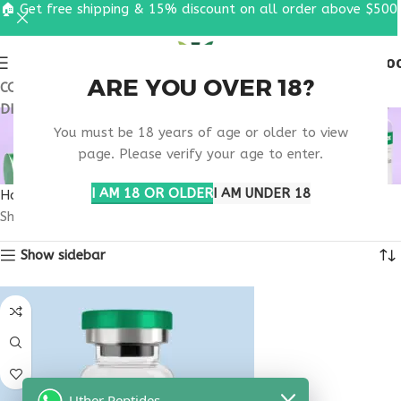
🏠 Get free shipping & 15% discount on all order above $500
0
MENU
$
0.0
ARE YOU OVER 18?
COUPON CODE: UT2026. GET FREE SHIPPING & 15%
DISCOUNT ON ALL ORDER ABOVE $500
BUY SELANK
You must be 18 years of age or older to view
ARKANSAS
page. Please verify your age to enter.
I AM 18 OR OLDER
I AM UNDER 18
Home
Products tagged “buy selank Arkansas”
Showing the single result
Show sidebar
Uther Peptides