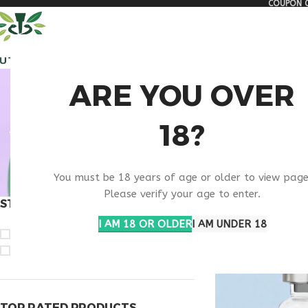
COUPON C
🏠 Get free shipping & 15% discount on all order above $500
ALL PEPTIDES
RESEA
BUY RET
ARE YOU OVER
18?
You must be 18 years of age or older to view page
Please verify your age to enter.
STOCK STATUS
Home
Products ta
I AM 18 OR OLDER
I AM UNDER 18
On sale
In stock
TOP RATED PRODUCTS