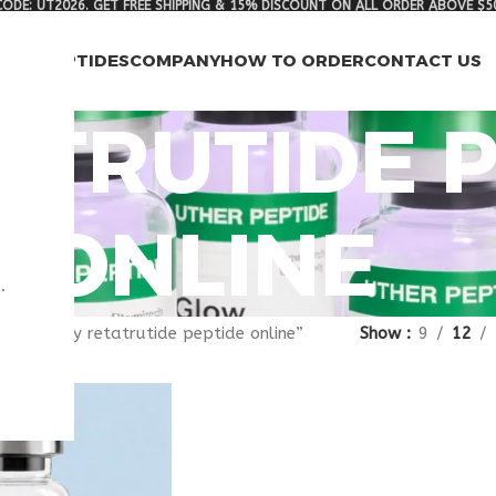
ODE: UT2026. GET FREE SHIPPING & 15% DISCOUNT ON ALL ORDER ABOVE $5
RCH PEPTIDES
COMPANY
HOW TO ORDER
CONTACT US
ATRUTIDE 
ONLINE
.
gged “buy retatrutide peptide online”
Show
9
12