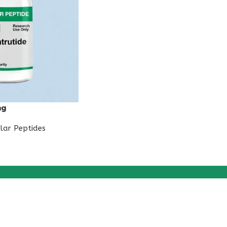
mg
lar Peptides