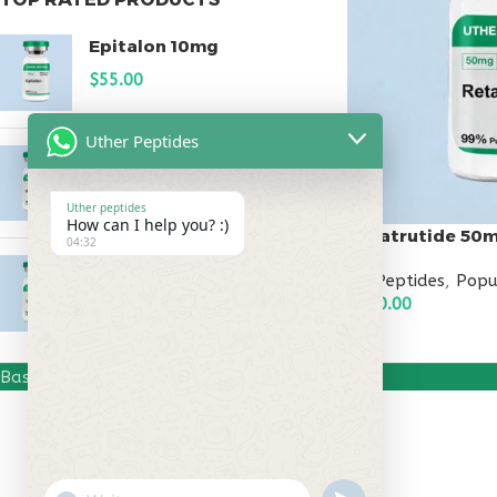
Epitalon 10mg
$
55.00
Uther Peptides
MOTS-C 40mg
$
180.00
Uther peptides
How can I help you? :)
Retatrutide 50
04:32
Testagen 20mg
All Peptides
,
Popu
$
150.00
$
500.00
ADD TO CART
Based on
Uther Peptides
2026
Uther Peptides
.