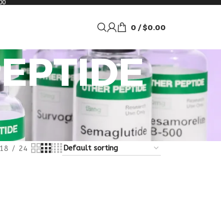
00
0
/
$
0.00
PEPTIDE
18
24