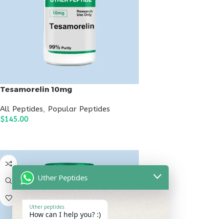
Tesamorelin 10mg
All Peptides
,
Popular Peptides
$
145.00
ADD TO CART
Uther Peptides
Uther peptides
How can I help you? :)