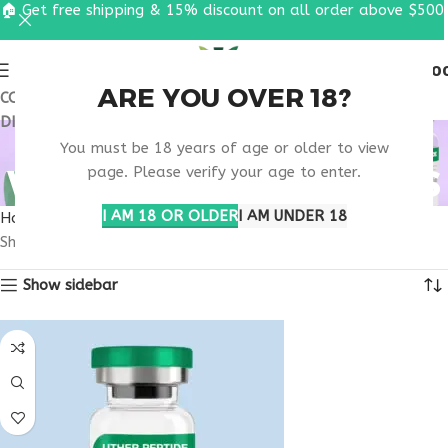
🏠 Get free shipping & 15% discount on all order above $500
0
MENU
$
0.0
ARE YOU OVER 18?
COUPON CODE: UT2026. GET FREE SHIPPING & 15%
DISCOUNT ON ALL ORDER ABOVE $500
BUY PEPTIDE
You must be 18 years of age or older to view
WELLNESS INJECTIONS
page. Please verify your age to enter.
I AM 18 OR OLDER
I AM UNDER 18
Home
Products tagged “buy peptide wellness injections”
Showing all 2 results
Show sidebar