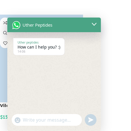
ADD TO CART
Uther Peptides
Uther peptides
How can I help you? :)
14:06
Vilon 20mg
$
150.00
undefined
"+chaty_settings.lang.emoji_picker+"
WhatsApp
ADD TO CART
Message