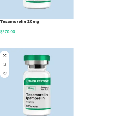
Tesamorelin 20mg
$
270.00
ADD TO CART