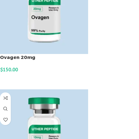
Ovagen 20mg
$
150.00
ADD TO CART