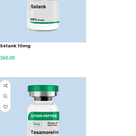
Selank 10mg
$
60.00
ADD TO CART