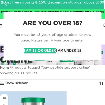
🏠 Get free shipping & 15% discount on all order above $500
COUPON CODE: UT2026. GET FREE SHIPPING & 15% DISCOUNT ON ALL ORDER
ABOVE $500
ARE YOU OVER 18?
You must be 18 years of age or older to view
page. Please verify your age to enter.
BUY PEPTIDE SUPPORT
I AM 18 OR OLDER
I AM UNDER 18
ONLINE
Home
Products tagged “buy peptide support online”
Showing all 11 results
Show sidebar