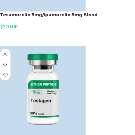
Tesamorelin 5mg/ipamorelin 5mg Blend
$
110.00
ADD TO CART