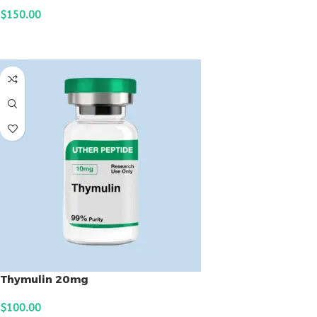
$
150.00
ADD TO CART
Thymulin 20mg
$
100.00