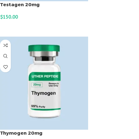
Testagen 20mg
$
150.00
ADD TO CART
Thymogen 20mg