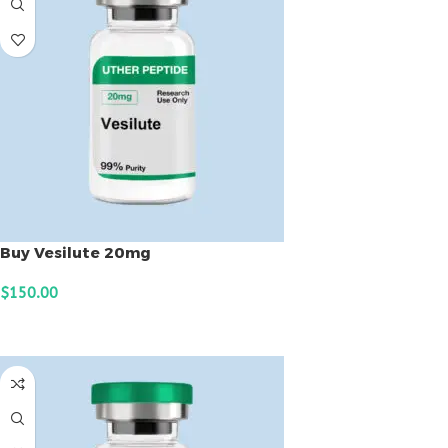
Buy Vesilute 20mg
$
150.00
ADD TO CART