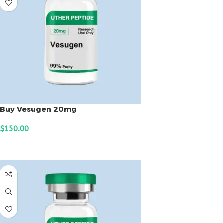
Buy Vesugen 20mg
$
150.00
ADD TO CART