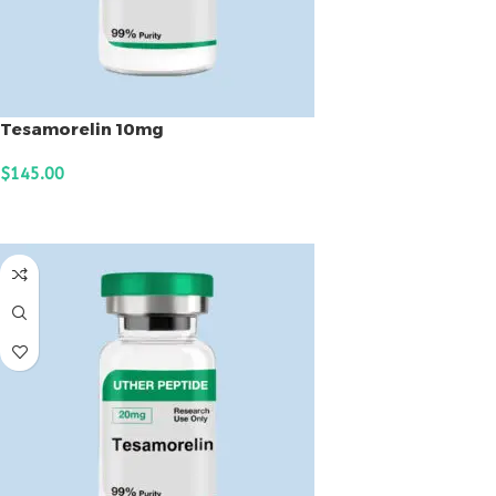
Tesamorelin 10mg
$
145.00
ADD TO CART