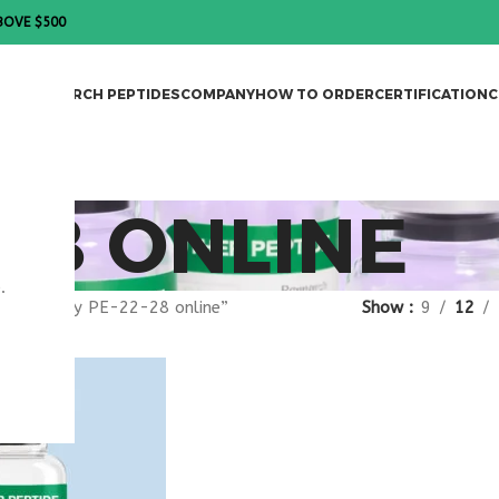
BOVE $500
DES
RESEARCH PEPTIDES
COMPANY
HOW TO ORDER
CERTIFICATION
C
-28 ONLINE
.
gged “buy PE-22-28 online”
Show
9
12