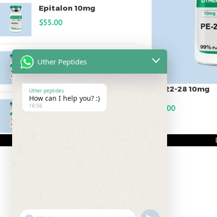
Epitalon 10mg
$
55.00
MOTS-C 40mg
Uther Peptides
$
180.00
PE-22-28 10mg
Uther peptides
How can I help you? :)
Testagen 20mg
16:56
$
80.00
$
150.00
ADD TO CART