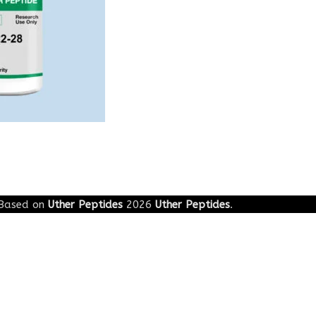
Based on
Uther Peptides
2026
Uther Peptides
.