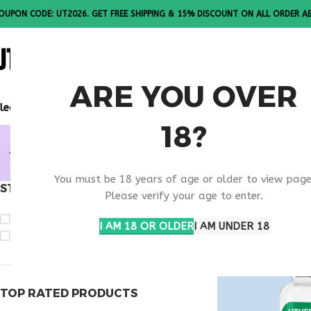
OUPON CODE: UT2026. GET FREE SHIPPING & 15% DISCOUNT ON ALL ORDER A
ALL PEPTI
ARE YOU OVER
lease Note: All products are sold in boxes of 10 vials.
18?
BUY PE-22
You must be 18 years of age or older to view page
STOCK STATUS
Home
Products ta
Please verify your age to enter.
On sale
I AM 18 OR OLDER
I AM UNDER 18
In stock
TOP RATED PRODUCTS