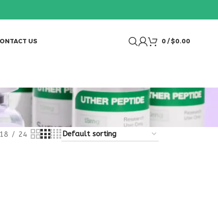
ONTACT US
0
/
$
0.00
18
24