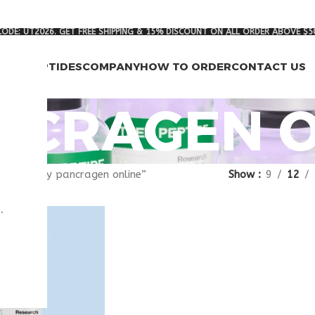
ODE: UT2026. GET FREE SHIPPING & 15% DISCOUNT ON ALL ORDER ABOVE $5
RCH PEPTIDES
COMPANY
HOW TO ORDER
CONTACT US
NCRAGEN O
gged “buy pancragen online”
Show
9
12
.