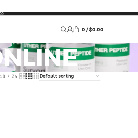
00
0
/
$
0.00
NLINE
18
24