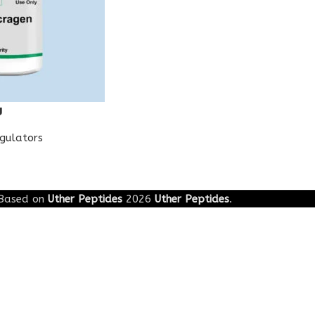
g
egulators
Based on
Uther Peptides
2026
Uther Peptides
.