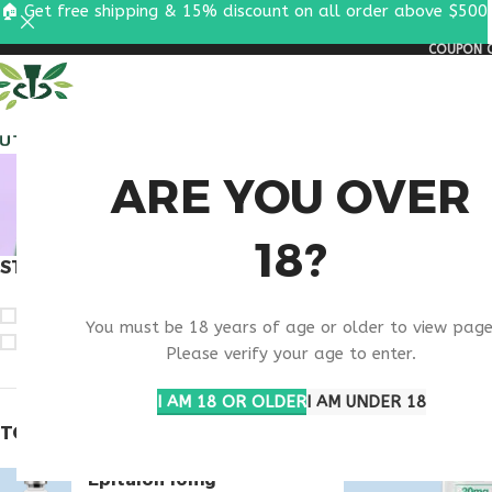
🏠 Get free shipping & 15% discount on all order above $500
COUPON C
ALL PEPTIDES
RESEA
BUY PA
ARE YOU OVER
18?
STOCK STATUS
Home
Products ta
On sale
You must be 18 years of age or older to view page
In stock
Please verify your age to enter.
I AM 18 OR OLDER
I AM UNDER 18
TOP RATED PRODUCTS
Epitalon 10mg