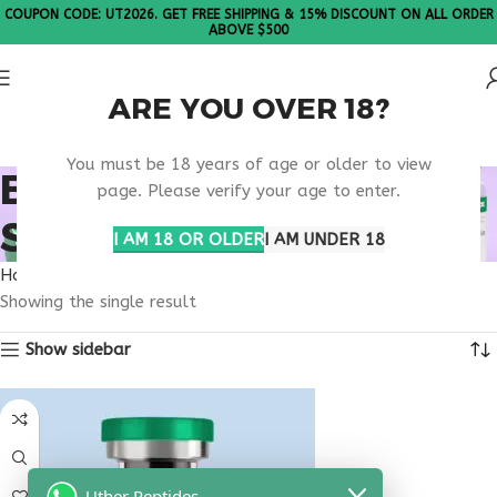
COUPON CODE: UT2026. GET FREE SHIPPING & 15% DISCOUNT ON ALL ORDER
ABOVE $500
ARE YOU OVER 18?
Please Note: All products are sold in boxes of 10 vials.
You must be 18 years of age or older to view
BUY PANCRAGEN FOR
page. Please verify your age to enter.
SALE
I AM 18 OR OLDER
I AM UNDER 18
Home
Products tagged “buy pancragen for sale”
Showing the single result
Show sidebar
Uther Peptides