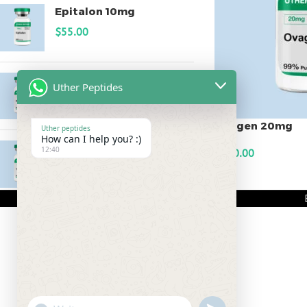
Epitalon 10mg
$
55.00
MOTS-C 40mg
Uther Peptides
$
180.00
Ovagen 20mg
Uther peptides
How can I help you? :)
Testagen 20mg
12:40
$
150.00
$
150.00
ADD TO CART