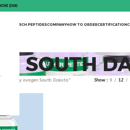
BOVE $500
DES
RESEARCH PEPTIDES
COMPANY
HOW TO ORDER
CERTIFICATION
C
EN SOUTH D
.
agged “buy ovagen South Dakota”
Show
9
12