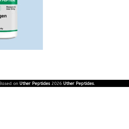
Based on
Uther Peptides
2026
Uther Peptides
.