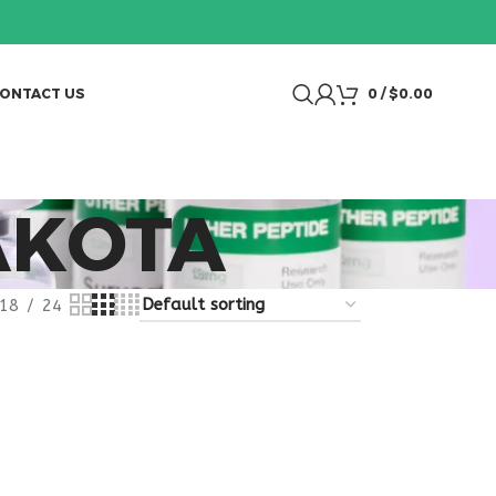
ONTACT US
0
/
$
0.00
AKOTA
18
24