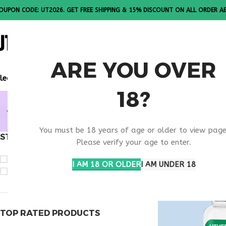
OUPON CODE: UT2026. GET FREE SHIPPING & 15% DISCOUNT ON ALL ORDER A
ALL PEPTI
ARE YOU OVER
lease Note: All products are sold in boxes of 10 vials.
18?
BUY OVAG
You must be 18 years of age or older to view page
STOCK STATUS
Home
Products t
Please verify your age to enter.
On sale
I AM 18 OR OLDER
I AM UNDER 18
In stock
TOP RATED PRODUCTS