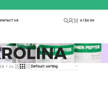
ONTACT US
0
/
$
0.00
AROLINA
18
24