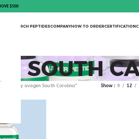
BOVE $500
DES
RESEARCH PEPTIDES
COMPANY
HOW TO ORDER
CERTIFICATION
C
EN SOUTH C
.
gged “buy ovagen South Carolina”
Show
9
12