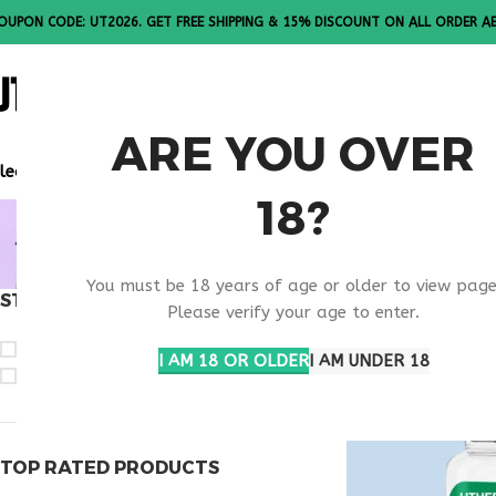
OUPON CODE: UT2026. GET FREE SHIPPING & 15% DISCOUNT ON ALL ORDER A
ALL PEPTI
ARE YOU OVER
lease Note: All products are sold in boxes of 10 vials.
18?
BUY OVAG
You must be 18 years of age or older to view page
STOCK STATUS
Home
Products ta
Please verify your age to enter.
On sale
I AM 18 OR OLDER
I AM UNDER 18
In stock
TOP RATED PRODUCTS