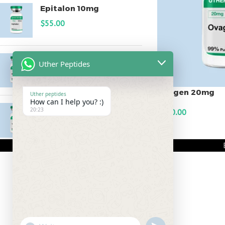
Epitalon 10mg
$
55.00
MOTS-C 40mg
Uther Peptides
$
180.00
Ovagen 20mg
Uther peptides
How can I help you? :)
Testagen 20mg
20:23
$
150.00
$
150.00
ADD TO CART