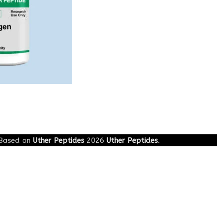
Based on
Uther Peptides
2026
Uther Peptides
.