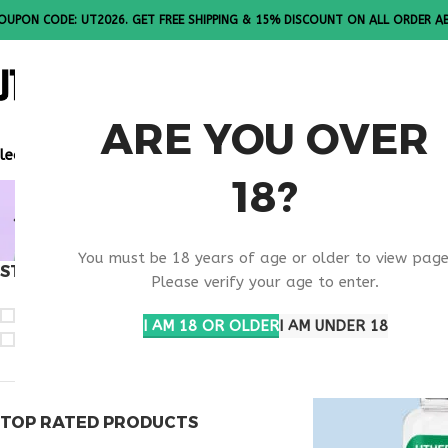
OUPON CODE: UT2026. GET FREE SHIPPING & 15% DISCOUNT ON ALL ORDER A
ALL PEPTI
ARE YOU OVER
lease Note: All products are sold in boxes of 10 vials.
18?
BUY OVAG
You must be 18 years of age or older to view page
STOCK STATUS
Home
Products ta
Please verify your age to enter.
On sale
I AM 18 OR OLDER
I AM UNDER 18
In stock
TOP RATED PRODUCTS