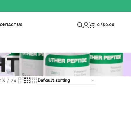
ONTACT US
0
/
$
0.00
HT
18
24