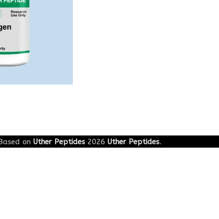
Based on
Uther Peptides
2026
Uther Peptides
.