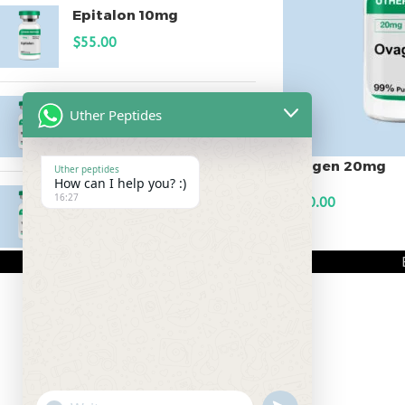
Epitalon 10mg
$
55.00
MOTS-C 40mg
Uther Peptides
$
180.00
Ovagen 20mg
Uther peptides
How can I help you? :)
Testagen 20mg
16:27
$
150.00
$
150.00
ADD TO CART