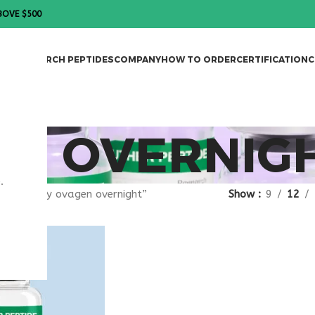
BOVE $500
DES
RESEARCH PEPTIDES
COMPANY
HOW TO ORDER
CERTIFICATION
C
EN OVERNIG
.
gged “buy ovagen overnight”
Show
9
12