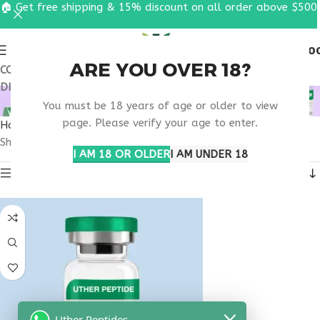
🏠 Get free shipping & 15% discount on all order above $500
0
MENU
$
0.0
ARE YOU OVER 18?
COUPON CODE: UT2026. GET FREE SHIPPING & 15%
DISCOUNT ON ALL ORDER ABOVE $500
BUY OVAGEN OREGON
You must be 18 years of age or older to view
page. Please verify your age to enter.
Home
Products tagged “buy ovagen Oregon”
Showing the single result
I AM 18 OR OLDER
I AM UNDER 18
Show sidebar
Uther Peptides