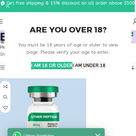
🏠 Get free shipping & 15% discount on all order above $500
ARE YOU OVER 18?
BUY OVAGEN OHIO
You must be 18 years of age or older to view
Home
Products tagged “buy ovagen Ohio”
page. Please verify your age to enter.
Showing the single result
I AM 18 OR OLDER
I AM UNDER 18
Show sidebar
Uther Peptides