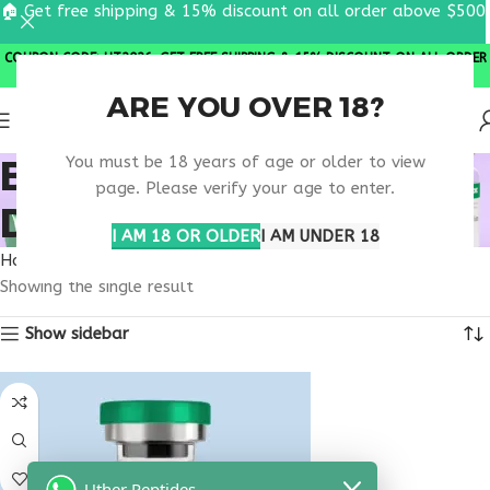
🏠 Get free shipping & 15% discount on all order above $500
COUPON CODE: UT2026. GET FREE SHIPPING & 15% DISCOUNT ON ALL ORDER
ABOVE $500
ARE YOU OVER 18?
BUY OVAGEN NORTH
You must be 18 years of age or older to view
page. Please verify your age to enter.
DAKOTA
I AM 18 OR OLDER
I AM UNDER 18
Home
Products tagged “buy ovagen North Dakota”
Showing the single result
Show sidebar
Uther Peptides