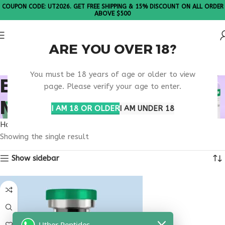
COUPON CODE: UT2026. GET FREE SHIPPING & 15% DISCOUNT ON ALL ORDER
ABOVE $500
ARE YOU OVER 18?
Please Note: All products are sold in boxes of 10 vials.
You must be 18 years of age or older to view
BUY OVAGEN
page. Please verify your age to enter.
MONTANA
I AM 18 OR OLDER
I AM UNDER 18
Home
Products tagged “buy ovagen Montana”
Showing the single result
Show sidebar
Uther Peptides