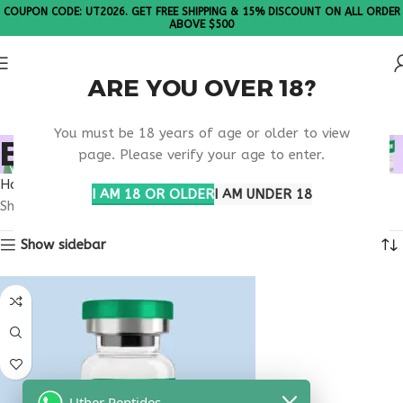
COUPON CODE: UT2026. GET FREE SHIPPING & 15% DISCOUNT ON ALL ORDER
ABOVE $500
ARE YOU OVER 18?
Please Note: All products are sold in boxes of 10 vials.
You must be 18 years of age or older to view
BUY LL-37 5MG
page. Please verify your age to enter.
Home
Products tagged “buy ll-37 5mg”
I AM 18 OR OLDER
I AM UNDER 18
Showing the single result
Show sidebar
Uther Peptides