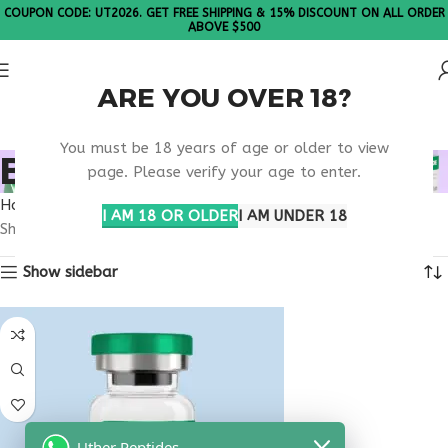
COUPON CODE: UT2026. GET FREE SHIPPING & 15% DISCOUNT ON ALL ORDER
ABOVE $500
ARE YOU OVER 18?
Please Note: All products are sold in boxes of 10 vials.
You must be 18 years of age or older to view
BUY LIVAGEN 20MG
page. Please verify your age to enter.
Home
Products tagged “buy livagen 20mg”
I AM 18 OR OLDER
I AM UNDER 18
Showing the single result
Show sidebar
Uther Peptides