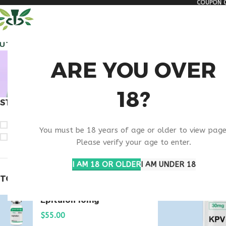
COUPON C
🏠 Get free shipping & 15% discount on all order above $500
ALL PEPTIDES
RESEA
BUY
ARE YOU OVER
18?
STOCK STATUS
Home
Products ta
On sale
You must be 18 years of age or older to view page
In stock
Please verify your age to enter.
I AM 18 OR OLDER
I AM UNDER 18
TOP RATED PRODUCTS
Epitalon 10mg
$
55.00