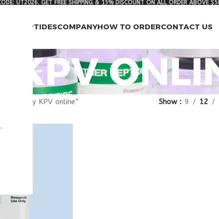
ODE: UT2026. GET FREE SHIPPING & 15% DISCOUNT ON ALL ORDER ABOVE $5
RCH PEPTIDES
COMPANY
HOW TO ORDER
CONTACT US
 KPV ONLI
gged “buy KPV online”
Show
9
12
.