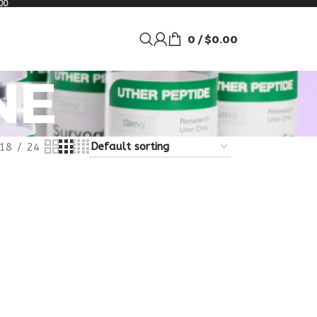
00
0
/
$
0.00
NE
18
24