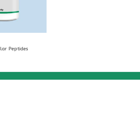
lar Peptides