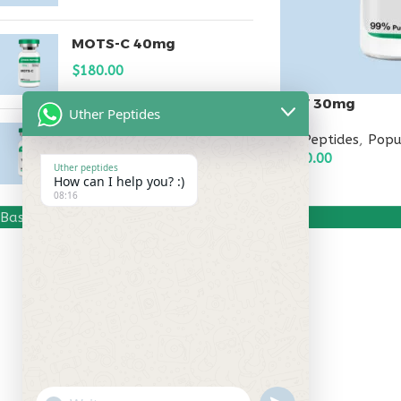
MOTS-C 40mg
$
180.00
KPV 30mg
Uther Peptides
Testagen 20mg
All Peptides
,
Popu
$
150.00
$
150.00
Uther peptides
How can I help you? :)
ADD TO CART
08:16
Based on
Uther Peptides
2026
Uther Peptides
.