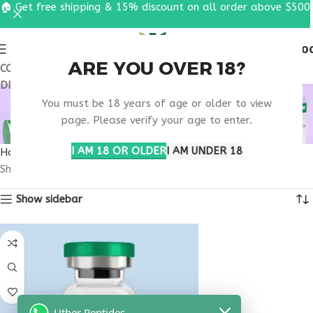
🏠 Get free shipping & 15% discount on all order above $500
0
MENU
$
0.0
ARE YOU OVER 18?
COUPON CODE: UT2026. GET FREE SHIPPING & 15%
DISCOUNT ON ALL ORDER ABOVE $500
BUY IPAMORELIN
You must be 18 years of age or older to view
ONLINE
page. Please verify your age to enter.
I AM 18 OR OLDER
I AM UNDER 18
Home
Products tagged “buy Ipamorelin online”
Showing the single result
Show sidebar
Uther Peptides