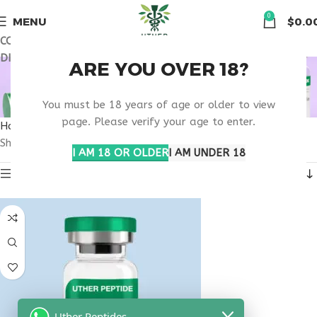
🏠 Get free shipping & 15% discount on all order above $500
0
MENU
$
0.0
COUPON CODE: UT2026. GET FREE SHIPPING & 15%
DISCOUNT ON ALL ORDER ABOVE $500
BUY HORMONE
ARE YOU OVER 18?
SUPPORT ONLINE
You must be 18 years of age or older to view
page. Please verify your age to enter.
Home
Products tagged “buy hormone support online”
Showing the single result
I AM 18 OR OLDER
I AM UNDER 18
Show sidebar
Uther Peptides