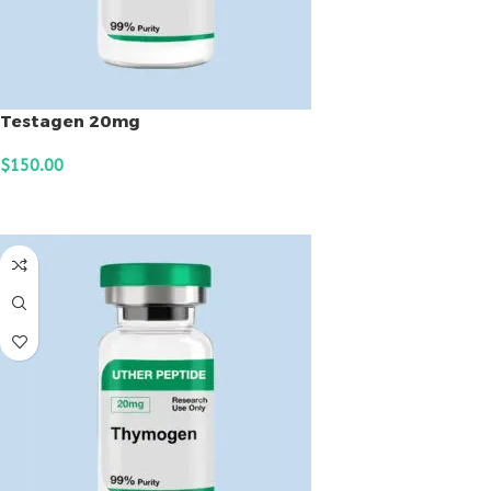
Testagen 20mg
$
150.00
ADD TO CART