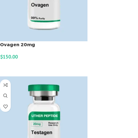
Ovagen 20mg
$
150.00
ADD TO CART