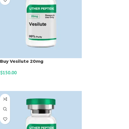
Buy Vesilute 20mg
$
150.00
ADD TO CART