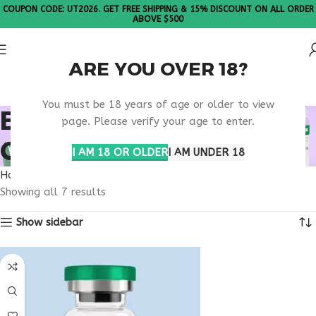
COUPON CODE: UT2026. GET FREE SHIPPING & 15% DISCOUNT ON ALL ORDER
ABOVE $500
ARE YOU OVER 18?
Please Note: All products are sold in boxes of 10 vials.
You must be 18 years of age or older to view
BUY HEALTHY AGING
page. Please verify your age to enter.
CAPSULES
I AM 18 OR OLDER
I AM UNDER 18
Home
Products tagged “buy healthy aging capsules”
Showing all 7 results
Show sidebar