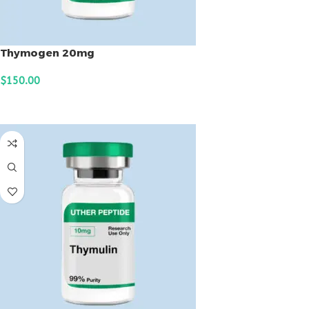
Thymogen 20mg
$
150.00
ADD TO CART