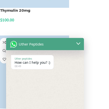
Thymulin 20mg
$
100.00
ADD TO CART
Uther Peptides
Uther peptides
How can I help you? :)
08:49