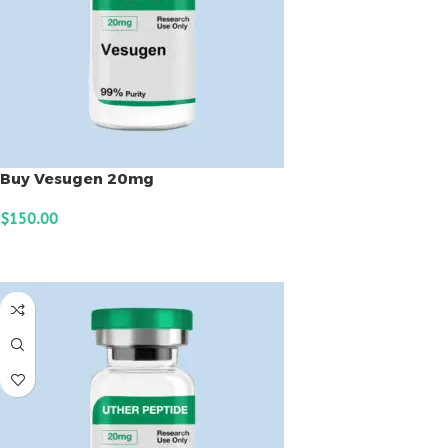
Buy Vesugen 20mg
$
150.00
ADD TO CART