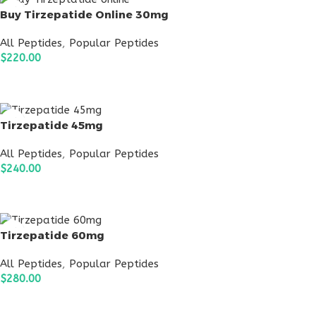
Buy Tirzepatide Online 30mg
All Peptides
,
Popular Peptides
$
220.00
ADD TO CART
Tirzepatide 45mg
All Peptides
,
Popular Peptides
$
240.00
ADD TO CART
Tirzepatide 60mg
All Peptides
,
Popular Peptides
$
280.00
ADD TO CART