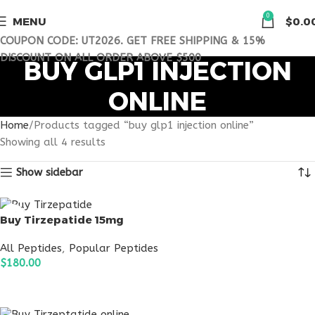
0
MENU
$
0.0
COUPON CODE: UT2026. GET FREE SHIPPING & 15%
DISCOUNT ON ALL ORDER ABOVE $500
BUY GLP1 INJECTION
ONLINE
Home
Products tagged “buy glp1 injection online”
Showing all 4 results
Show sidebar
Buy Tirzepatide 15mg
All Peptides
,
Popular Peptides
$
180.00
ADD TO CART