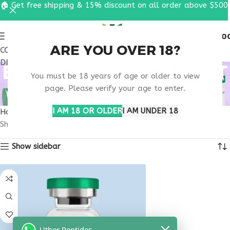
🏠 Get free shipping & 15% discount on all order above $500
0
MENU
$
0.0
ARE YOU OVER 18?
COUPON CODE: UT2026. GET FREE SHIPPING & 15%
DISCOUNT ON ALL ORDER ABOVE $500
BUY ANXIETY SUPPORT
You must be 18 years of age or older to view
PEPTIDE
page. Please verify your age to enter.
I AM 18 OR OLDER
I AM UNDER 18
Home
Products tagged “buy anxiety support peptide”
Showing the single result
Show sidebar
Uther Peptides