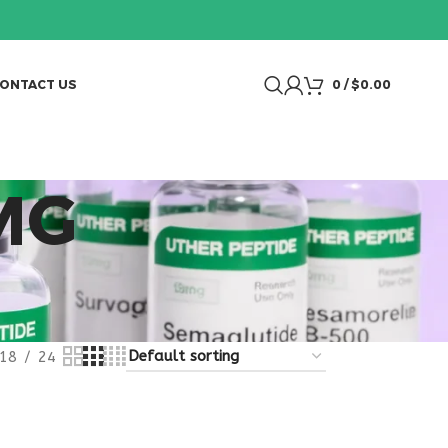
ONTACT US
0
/
$
0.00
MG
18
24