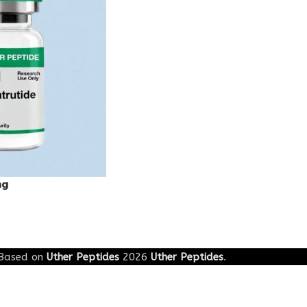
mg
Based on
Uther Peptides
2026
Uther Peptides
.