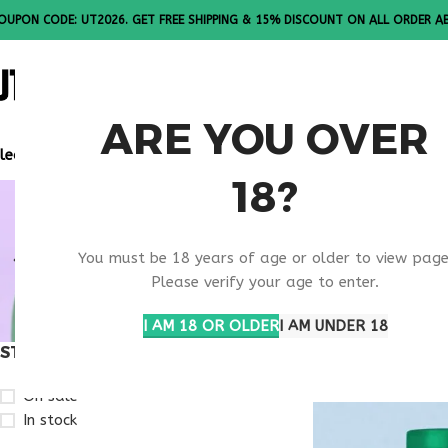
OUPON CODE: UT2026. GET FREE SHIPPING & 15% DISCOUNT ON ALL ORDER A
ALL PEPTI
ARE YOU OVER
lease Note: All products are sold in boxes of 10 vials.
18?
BULK RETA
You must be 18 years of age or older to view page
RESEARCH
Please verify your age to enter.
I AM 18 OR OLDER
I AM UNDER 18
STOCK STATUS
Home
Products ta
On sale
In stock