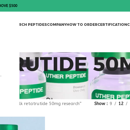
BOVE $500
DES
RESEARCH PEPTIDES
COMPANY
HOW TO ORDER
CERTIFICATION
C
TRUTIDE 50
.
gged “bulk retatrutide 50mg research”
Show
9
12