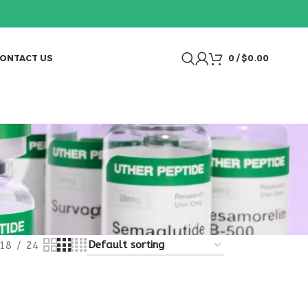
ONTACT US
0
/
$
0.00
18
24