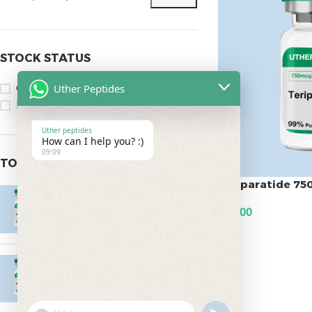
STOCK STATUS
Uther Peptides
On sale
In stock
Uther peptides
How can I help you? :)
09:09
TOP RATED PRODUCTS
Teriparatide 7
Epitalon 10mg
$
75.00
$
55.00
ADD TO CART
MOTS-C 40mg
$
180.00