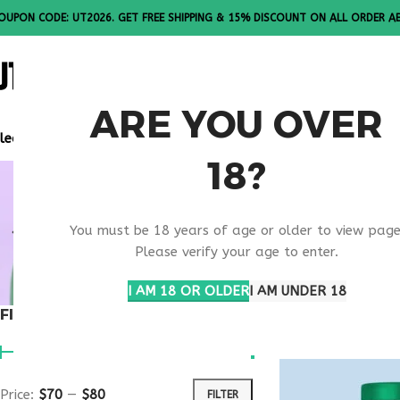
OUPON CODE: UT2026. GET FREE SHIPPING & 15% DISCOUNT ON ALL ORDER A
ALL PEPTI
ARE YOU OVER
lease Note: All products are sold in boxes of 10 vials.
18?
BONE STR
You must be 18 years of age or older to view page
MEDICAL 
Please verify your age to enter.
I AM 18 OR OLDER
I AM UNDER 18
FILTER BY PRICE
Home
Products ta
Price:
$70
—
$80
FILTER