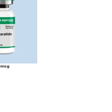
50mcg