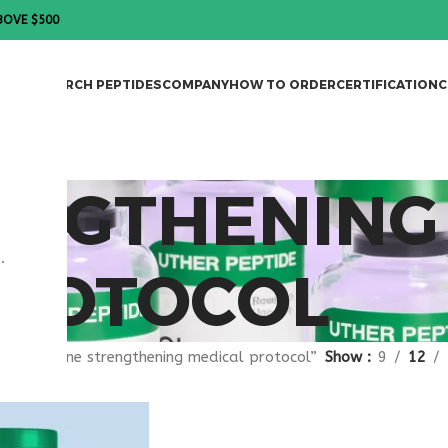
BOVE $500
DES
RESEARCH PEPTIDES
COMPANY
HOW TO ORDER
CERTIFICATION
C
ENGTHENING
.
PROTOCOL
gged “bone strengthening medical protocol”
Show
9
12