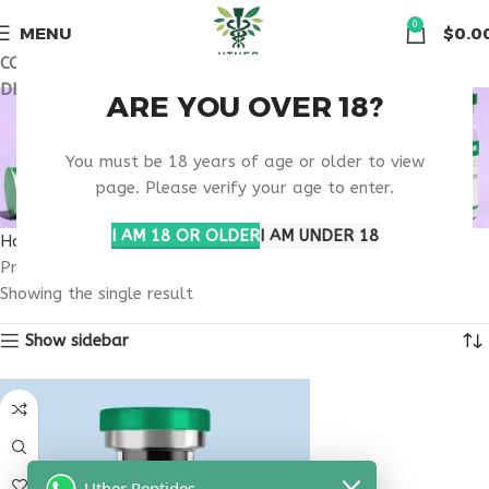
🏠 Get free shipping & 15% discount on all order above $500
0
MENU
$
0.0
COUPON CODE: UT2026. GET FREE SHIPPING & 15%
DISCOUNT ON ALL ORDER ABOVE $500
BONE STRENGTH
ARE YOU OVER 18?
IMPROVEMENT
You must be 18 years of age or older to view
page. Please verify your age to enter.
THERAPY
I AM 18 OR OLDER
I AM UNDER 18
Home
Products tagged “bone strength improvement therapy”
Showing the single result
Show sidebar
Uther Peptides