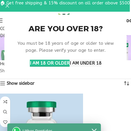
🏠 Get free shipping & 15% discount on all order above $500
0
MENU
$
0.0
ARE YOU OVER 18?
COUPON CODE: UT2026. GET FREE SHIPPING & 15%
DISCOUNT ON ALL ORDER ABOVE $500
BONE REMODELING
You must be 18 years of age or older to view
SUPPORT
page. Please verify your age to enter.
I AM 18 OR OLDER
I AM UNDER 18
Home
Products tagged “bone remodeling support”
Showing the single result
Show sidebar
Uther Peptides