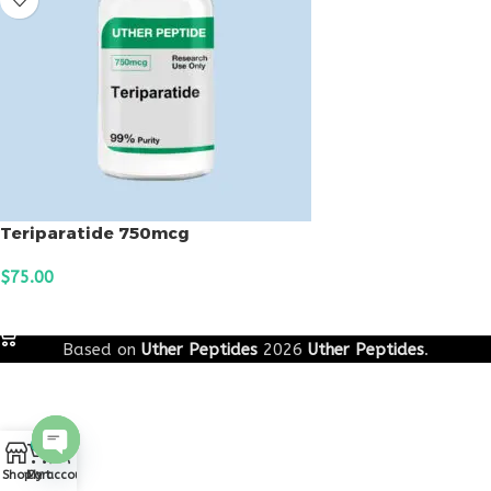
Teriparatide 750mcg
$
75.00
ADD TO CART
Based on
Uther Peptides
2026
Uther Peptides
.
0
Open
Shop
Cart
My account