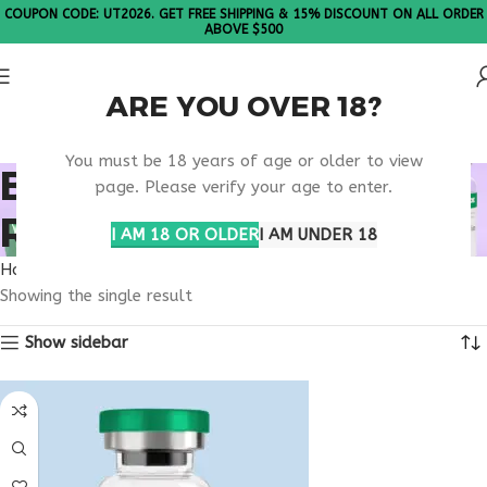
COUPON CODE: UT2026. GET FREE SHIPPING & 15% DISCOUNT ON ALL ORDER
ABOVE $500
ARE YOU OVER 18?
Please Note: All products are sold in boxes of 10 vials.
You must be 18 years of age or older to view
BONE METABOLISM
page. Please verify your age to enter.
REGULATION
I AM 18 OR OLDER
I AM UNDER 18
Home
Products tagged “bone metabolism regulation”
Showing the single result
Show sidebar