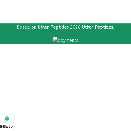
Based on
Uther Peptides
2026
Uther Peptides
.
0
Shop
My account
Cart