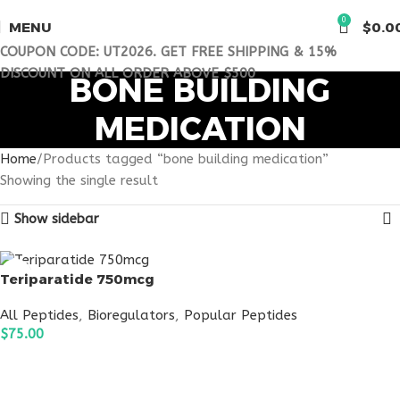
0
MENU
$
0.0
COUPON CODE: UT2026. GET FREE SHIPPING & 15%
DISCOUNT ON ALL ORDER ABOVE $500
BONE BUILDING
MEDICATION
Home
Products tagged “bone building medication”
Showing the single result
Show sidebar
Teriparatide 750mcg
All Peptides
,
Bioregulators
,
Popular Peptides
$
75.00
ADD TO CART