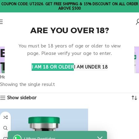
COUPON CODE: UT2026. GET FREE SHIPPING & 15% DISCOUNT ON ALL ORDER
ABOVE $500
ARE YOU OVER 18?
Please Note: All products are sold in boxes of 10 vials.
You must be 18 years of age or older to view
BONE ANABOLIC
page. Please verify your age to enter.
TREATMENT OPTION
I AM 18 OR OLDER
I AM UNDER 18
Home
Products tagged “bone anabolic treatment option”
Showing the single result
Show sidebar
Uther Peptides