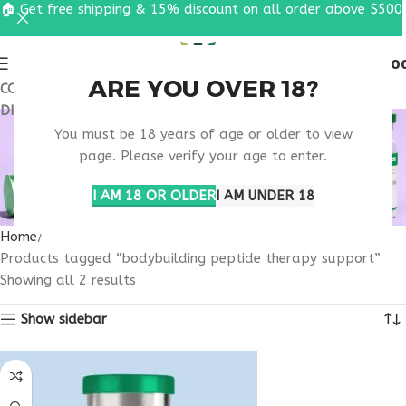
🏠 Get free shipping & 15% discount on all order above $500
0
MENU
$
0.0
ARE YOU OVER 18?
COUPON CODE: UT2026. GET FREE SHIPPING & 15%
DISCOUNT ON ALL ORDER ABOVE $500
BODYBUILDING
You must be 18 years of age or older to view
PEPTIDE THERAPY
page. Please verify your age to enter.
SUPPORT
I AM 18 OR OLDER
I AM UNDER 18
Home
Products tagged “bodybuilding peptide therapy support”
Showing all 2 results
Show sidebar