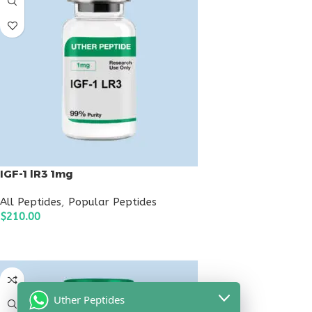
IGF-1 lR3 1mg
All Peptides
,
Popular Peptides
$
210.00
ADD TO CART
Uther Peptides