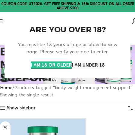
COUPON CODE: UT2026. GET FREE SHIPPING & 15% DISCOUNT ON ALL ORDER
ABOVE $500
ARE YOU OVER 18?
Please Note: All products are sold in boxes of 10 vials.
You must be 18 years of age or older to view
BODY WEIGHT
page. Please verify your age to enter.
MANAGEMENT
I AM 18 OR OLDER
I AM UNDER 18
SUPPORT
Home
Products tagged “body weight management support”
Showing the single result
Show sidebar