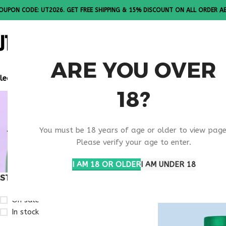
OUPON CODE: UT2026. GET FREE SHIPPING & 15% DISCOUNT ON ALL ORDER A
ALL PEPTI
ARE YOU OVER
lease Note: All products are sold in boxes of 10 vials.
18?
BODY REC
You must be 18 years of age or older to view page
SUPPORT 
Please verify your age to enter.
I AM 18 OR OLDER
I AM UNDER 18
STOCK STATUS
Home
Products ta
On sale
In stock