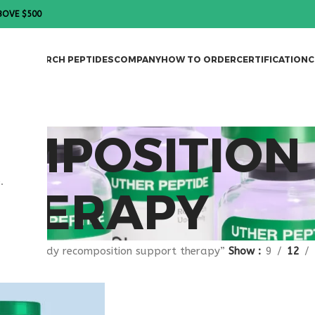
BOVE $500
DES
RESEARCH PEPTIDES
COMPANY
HOW TO ORDER
CERTIFICATION
C
OMPOSITION
.
THERAPY
gged “body recomposition support therapy”
Show
9
12