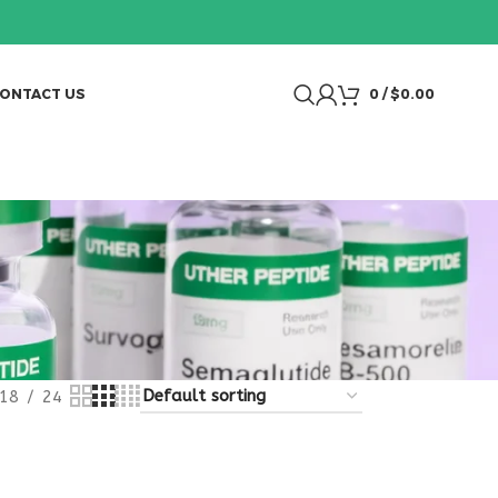
ONTACT US
0
/
$
0.00
18
24