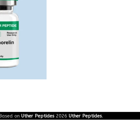
g
Based on
Uther Peptides
2026
Uther Peptides
.