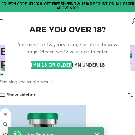
COUPON CODE: UT2026. GET FREE SHIPPING & 15% DISCOUNT ON ALL ORDER
ABOVE $500
ARE YOU OVER 18?
Please Note: All products are sold in boxes of 10 vials.
You must be 18 years of age or older to view
BODY OPTIMIZATION
page. Please verify your age to enter.
PEPTIDE BLEND
I AM 18 OR OLDER
I AM UNDER 18
Home
Products tagged “body optimization peptide blend”
Showing the single result
Show sidebar
Uther Peptides