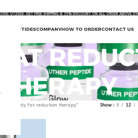
ODE: UT2026. GET FREE SHIPPING & 15% DISCOUNT ON ALL ORDER ABOVE $5
RCH PEPTIDES
COMPANY
HOW TO ORDER
CONTACT US
FAT REDUC
THERAPY
.
gged “body fat reduction therapy”
Show
9
12