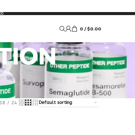
00
0
/
$
0.00
TION
18
24