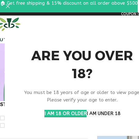
🏠 Get free shipping & 15% discount on all order above $500
COUPON C
ALL PEPTIDES
RESEA
BODY 
ARE YOU OVER
18?
You must be 18 years of age or older to view page
Please verify your age to enter.
STOCK STATUS
Home
Products ta
I AM 18 OR OLDER
I AM UNDER 18
On sale
In stock