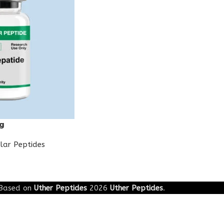
g
lar Peptides
Based on
Uther Peptides
2026
Uther Peptides
.