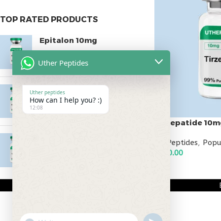
TOP RATED PRODUCTS
Epitalon 10mg
$
55.00
Uther Peptides
MOTS-C 40mg
Uther peptides
How can I help you? :)
$
180.00
12:08
Tirzepatide 10m
Testagen 20mg
All Peptides
,
Popu
$
150.00
$
150.00
ADD TO CART