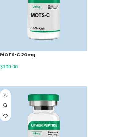
MOTS-C 20mg
$
100.00
ADD TO CART