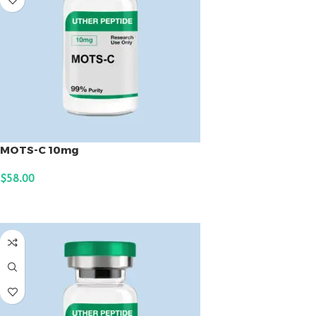
MOTS-C 10mg
$
58.00
ADD TO CART