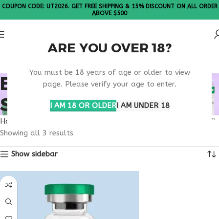
COUPON CODE: UT2026. GET FREE SHIPPING & 15% DISCOUNT ON ALL ORDER
ABOVE $500
ARE YOU OVER 18?
Please Note: All products are sold in boxes of 10 vials.
You must be 18 years of age or older to view
BODY COMPOSITION
page. Please verify your age to enter.
SUPPORT PEPTIDE
I AM 18 OR OLDER
I AM UNDER 18
Home
Products tagged “body composition support peptide”
Showing all 3 results
Show sidebar