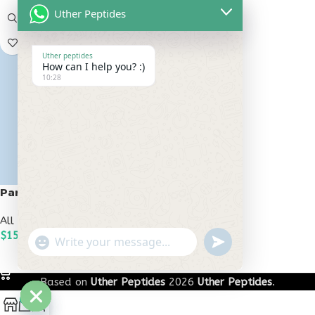
Uther Peptides
Uther peptides
How can I help you? :)
10:28
Pancragen 20mg
All Peptides
,
Bioregulators
$
150.00
undefined
"+chaty_settings.lang.emoji_picker+"
WhatsApp
ADD TO CART
Message
Based on
Uther Peptides
2026
Uther Peptides
.
0