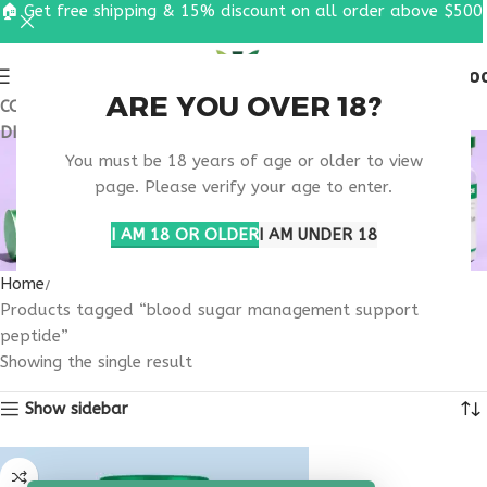
🏠 Get free shipping & 15% discount on all order above $500
0
MENU
$
0.0
ARE YOU OVER 18?
COUPON CODE: UT2026. GET FREE SHIPPING & 15%
DISCOUNT ON ALL ORDER ABOVE $500
BLOOD SUGAR
You must be 18 years of age or older to view
MANAGEMENT
page. Please verify your age to enter.
SUPPORT PEPTIDE
I AM 18 OR OLDER
I AM UNDER 18
Home
Products tagged “blood sugar management support
peptide”
Showing the single result
Show sidebar