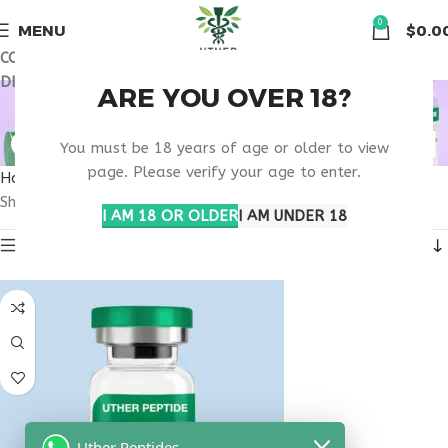
🏠 Get free shipping & 15% discount on all order above $500
0
MENU
$
0.0
COUPON CODE: UT2026. GET FREE SHIPPING & 15%
DISCOUNT ON ALL ORDER ABOVE $500
BLOOD SUGAR
ARE YOU OVER 18?
CONTROL MEDICATION
You must be 18 years of age or older to view
page. Please verify your age to enter.
Home
Products tagged “blood sugar control medication”
Showing the single result
I AM 18 OR OLDER
I AM UNDER 18
Show sidebar
Uther Peptides