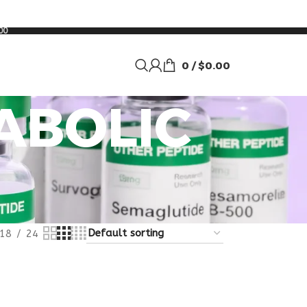
00
0
/
$
0.00
ABOLIC
18
24