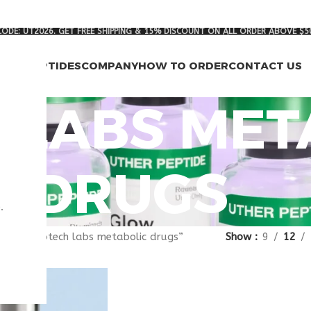
ODE: UT2026. GET FREE SHIPPING & 15% DISCOUNT ON ALL ORDER ABOVE $5
RCH PEPTIDES
COMPANY
HOW TO ORDER
CONTACT US
 LABS MET
DRUGS
.
gged “biotech labs metabolic drugs”
Show
9
12