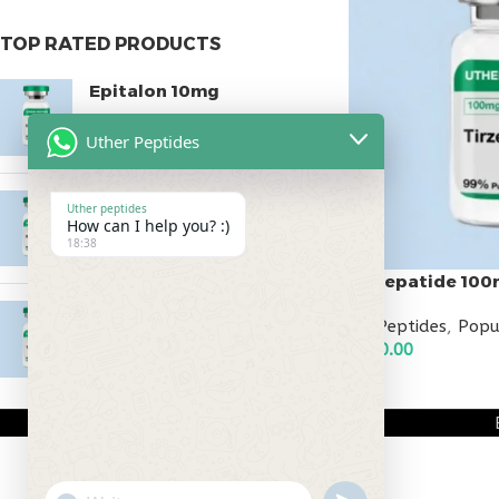
TOP RATED PRODUCTS
Epitalon 10mg
$
55.00
Uther Peptides
MOTS-C 40mg
Uther peptides
How can I help you? :)
$
180.00
18:38
Tirzepatide 10
Testagen 20mg
All Peptides
,
Popu
$
150.00
$
350.00
ADD TO CART