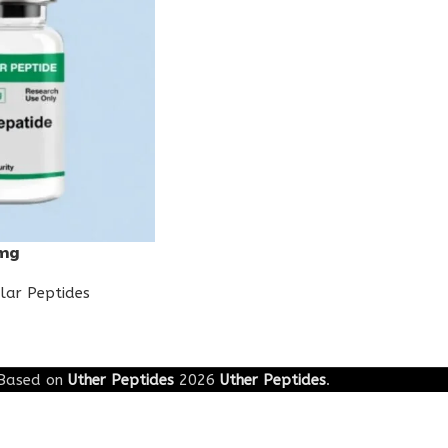
0mg
lar Peptides
Based on
Uther Peptides
2026
Uther Peptides
.