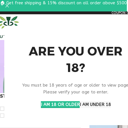
🏠 Get free shipping & 15% discount on all order above $500
COUPON C
ALL PEPTIDES
RESEA
BIOTECH
ARE YOU OVER
18?
You must be 18 years of age or older to view page
Please verify your age to enter.
STOCK STATUS
Home
Products ta
I AM 18 OR OLDER
I AM UNDER 18
On sale
In stock