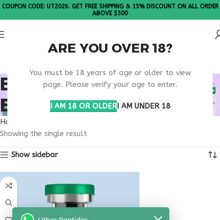
COUPON CODE: UT2026. GET FREE SHIPPING & 15% DISCOUNT ON ALL ORDER
ABOVE $500
ARE YOU OVER 18?
Please Note: All products are sold in boxes of 10 vials.
You must be 18 years of age or older to view
BIOACTIVE PEPTIDE
page. Please verify your age to enter.
BLEND
I AM 18 OR OLDER
I AM UNDER 18
Home
Products tagged “bioactive peptide blend”
Showing the single result
Show sidebar
Uther Peptides