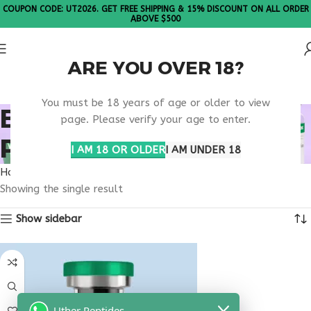
COUPON CODE: UT2026. GET FREE SHIPPING & 15% DISCOUNT ON ALL ORDER
ABOVE $500
ARE YOU OVER 18?
Please Note: All products are sold in boxes of 10 vials.
You must be 18 years of age or older to view
BILE FLOW SUPPORT
page. Please verify your age to enter.
PEPTIDE
I AM 18 OR OLDER
I AM UNDER 18
Home
Products tagged “bile flow support peptide”
Showing the single result
Show sidebar
Uther Peptides