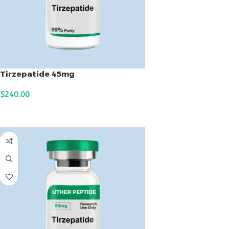
Tirzepatide 45mg
$
240.00
ADD TO CART