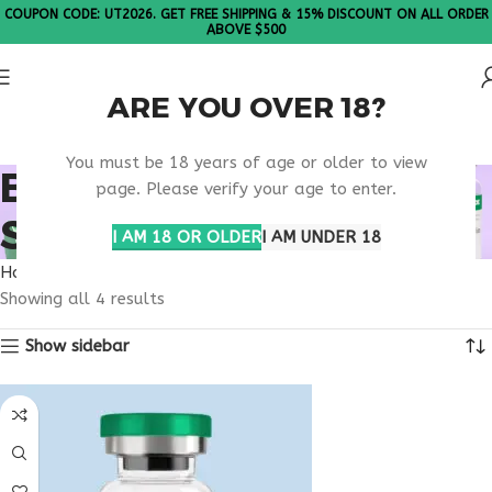
COUPON CODE: UT2026. GET FREE SHIPPING & 15% DISCOUNT ON ALL ORDER
ABOVE $500
ARE YOU OVER 18?
Please Note: All products are sold in boxes of 10 vials.
You must be 18 years of age or older to view
BEST WEIGHT LOSS
page. Please verify your age to enter.
SUPPORT ONLINE
I AM 18 OR OLDER
I AM UNDER 18
Home
Products tagged “best weight loss support online”
Showing all 4 results
Show sidebar