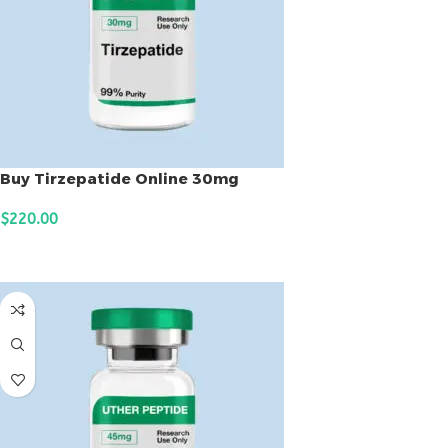
Buy Tirzepatide Online 30mg
$
220.00
ADD TO CART