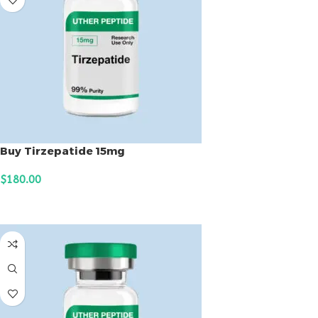
Buy Tirzepatide 15mg
$
180.00
ADD TO CART