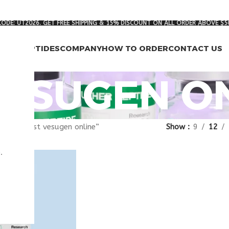
ODE: UT2026. GET FREE SHIPPING & 15% DISCOUNT ON ALL ORDER ABOVE $5
RCH PEPTIDES
COMPANY
HOW TO ORDER
CONTACT US
VESUGEN O
gged “best vesugen online”
Show
9
12
.