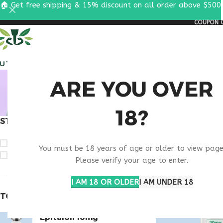
🏠 Get free shipping & 15% discount on all order above $500
COUPON C
ALL PEPTIDES
RESEA
BEST 
ARE YOU OVER
18?
STOCK STATUS
Home
Products ta
On sale
You must be 18 years of age or older to view page
In stock
Please verify your age to enter.
I AM 18 OR OLDER
I AM UNDER 18
TOP RATED PRODUCTS
Epitalon 10mg