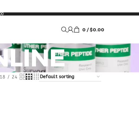
00
0
/
$
0.00
NLINE
18
24