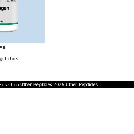
mg
egulators
Based on
Uther Peptides
2026
Uther Peptides
.