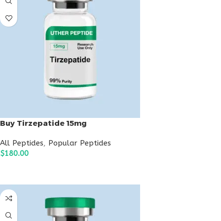
Buy Tirzepatide 15mg
All Peptides
,
Popular Peptides
$
180.00
ADD TO CART