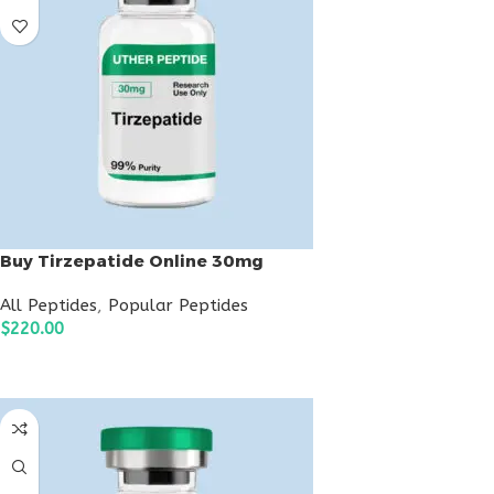
Buy Tirzepatide Online 30mg
All Peptides
,
Popular Peptides
$
220.00
ADD TO CART