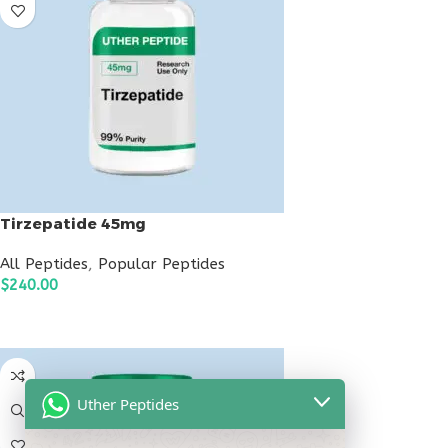
Tirzepatide 45mg
All Peptides
,
Popular Peptides
$
240.00
ADD TO CART
Uther Peptides