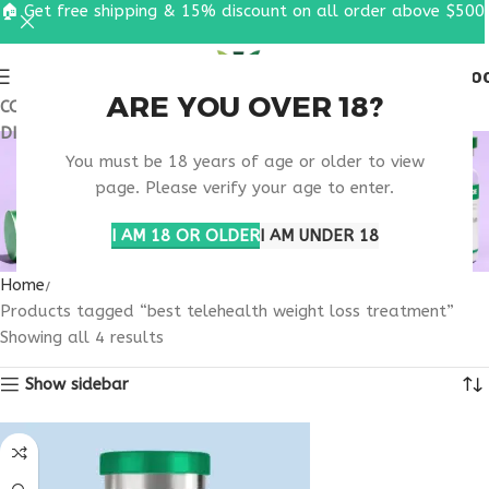
🏠 Get free shipping & 15% discount on all order above $500
0
MENU
$
0.0
ARE YOU OVER 18?
COUPON CODE: UT2026. GET FREE SHIPPING & 15%
DISCOUNT ON ALL ORDER ABOVE $500
BEST TELEHEALTH
You must be 18 years of age or older to view
WEIGHT LOSS
page. Please verify your age to enter.
TREATMENT
I AM 18 OR OLDER
I AM UNDER 18
Home
Products tagged “best telehealth weight loss treatment”
Showing all 4 results
Show sidebar