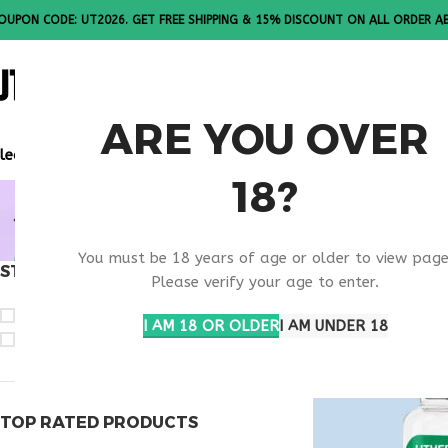
OUPON CODE: UT2026. GET FREE SHIPPING & 15% DISCOUNT ON ALL ORDER A
ALL PEPTI
ARE YOU OVER
lease Note: All products are sold in boxes of 10 vials.
18?
BEST SEL
You must be 18 years of age or older to view page
STOCK STATUS
Home
Products ta
Please verify your age to enter.
On sale
I AM 18 OR OLDER
I AM UNDER 18
In stock
TOP RATED PRODUCTS