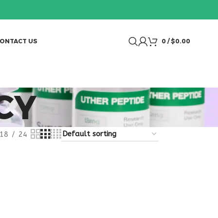
ONTACT US
0
/
$
0.00
CY
18
24