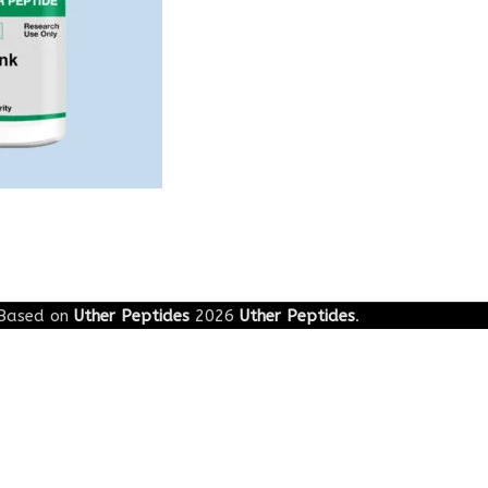
Based on
Uther Peptides
2026
Uther Peptides
.