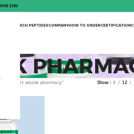
BOVE $500
DES
RESEARCH PEPTIDES
COMPANY
HOW TO ORDER
CERTIFICATION
C
ANK PHARMA
.
gged “best selank pharmacy”
Show
9
12