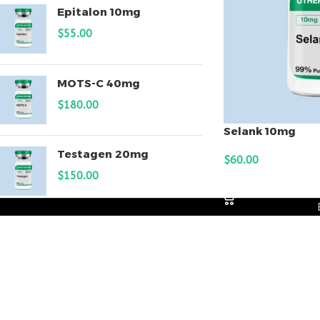
Epitalon 10mg
$
55.00
MOTS-C 40mg
$
180.00
Selank 10mg
Testagen 20mg
$
60.00
$
150.00
ADD TO CART