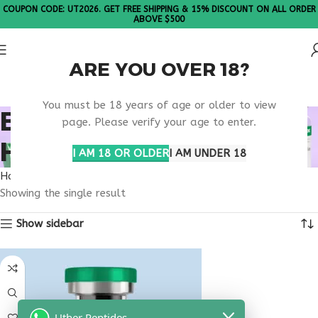
COUPON CODE: UT2026. GET FREE SHIPPING & 15% DISCOUNT ON ALL ORDER
ABOVE $500
ARE YOU OVER 18?
Please Note: All products are sold in boxes of 10 vials.
You must be 18 years of age or older to view
BEST PEPTIDE
page. Please verify your age to enter.
HORMONE SUPPORT
I AM 18 OR OLDER
I AM UNDER 18
Home
Products tagged “best peptide hormone support”
Showing the single result
Show sidebar
Uther Peptides