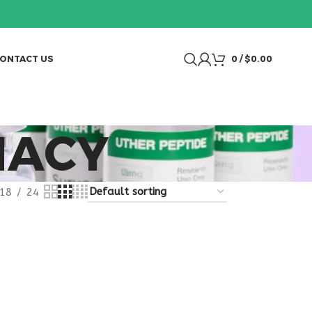
ONTACT US
0
/
$
0.00
MACY
18
24