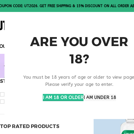
OUPON CODE: UT2026. GET FREE SHIPPING & 15% DISCOUNT ON ALL ORDER A
ALL PEPTI
ARE YOU OVER
OUPON CODE: UT2026. GET FREE SHIPPING & 15% DISCOUN
18?
BEST OXY
You must be 18 years of age or older to view page
STOCK STATUS
Home
Products ta
Please verify your age to enter.
On sale
I AM 18 OR OLDER
I AM UNDER 18
In stock
TOP RATED PRODUCTS