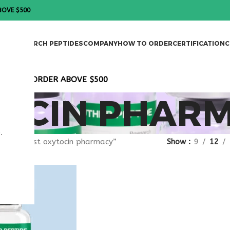
BOVE $500
DES
RESEARCH PEPTIDES
COMPANY
HOW TO ORDER
CERTIFICATION
C
T ON ALL ORDER ABOVE $500
TOCIN PHAR
.
gged “best oxytocin pharmacy”
Show
9
12