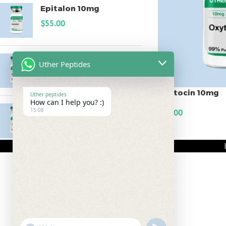
Epitalon 10mg
$
55.00
MOTS-C 40mg
Uther Peptides
$
180.00
Oxytocin 10mg
Uther peptides
How can I help you? :)
Testagen 20mg
15:08
$
60.00
$
150.00
ADD TO CART