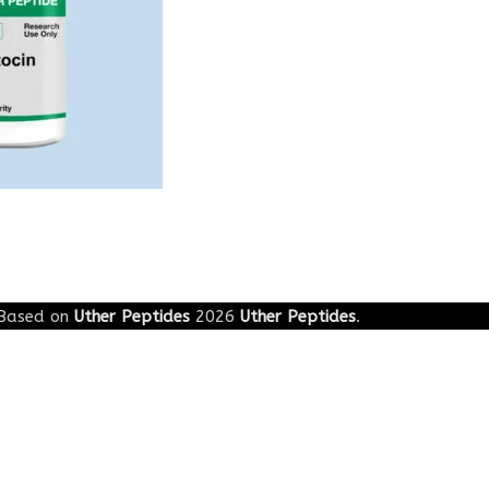
Based on
Uther Peptides
2026
Uther Peptides
.