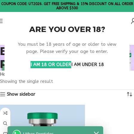
COUPON CODE: UT2026. GET FREE SHIPPING & 15% DISCOUNT ON ALL ORDER
ABOVE $500
ARE YOU OVER 18?
Please Note: All products are sold in boxes of 10 vials.
You must be 18 years of age or older to view
BEST ONLINE VESILUTE
page. Please verify your age to enter.
PROVIDER
I AM 18 OR OLDER
I AM UNDER 18
Home
Products tagged “best online vesilute provider”
Showing the single result
Show sidebar
Uther Peptides